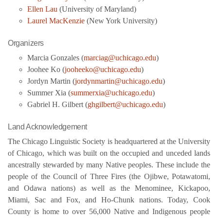
Ellen Lau
(University of Maryland)
Laurel MacKenzie
(New York University)
Organizers
Marcia Gonzales (
marciag@uchicago.edu
)
Joohee Ko (
jooheeko@uchicago.edu
)
Jordyn Martin (
jordynmartin@uchicago.edu
)
Summer Xia (
summerxia@uchicago.edu
)
Gabriel H. Gilbert (
ghgilbert@uchicago.edu
)
Land Acknowledgement
The Chicago Linguistic Society is headquartered at the University
of Chicago, which was built on the occupied and unceded lands
ancestrally stewarded by many Native peoples. These include the
people of the Council of Three Fires (the Ojibwe, Potawatomi,
and Odawa nations) as well as the Menominee, Kickapoo,
Miami, Sac and Fox, and Ho-Chunk nations. Today, Cook
County is home to over 56,000 Native and Indigenous people