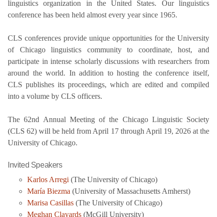
linguistics organization in the United States. Our linguistics
conference has been held almost every year since 1965.
CLS conferences provide unique opportunities for the University
of Chicago linguistics community to coordinate, host, and
participate in intense scholarly discussions with researchers from
around the world. In addition to hosting the conference itself,
CLS publishes its proceedings, which are edited and compiled
into a volume by CLS officers.
The 62nd Annual Meeting of the Chicago Linguistic Society
(CLS 62) will be held from April 17 through April 19, 2026 at the
University of Chicago.
Invited Speakers
Karlos Arregi
(The University of Chicago)
María Biezma
(University of Massachusetts Amherst)
Marisa Casillas
(The University of Chicago)
Meghan Clayards
(McGill University)