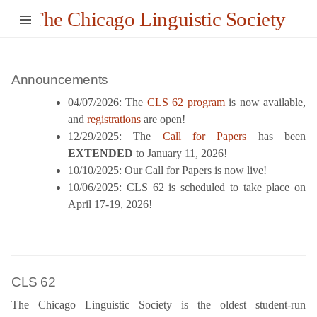
The Chicago Linguistic Society
Announcements
04/07/2026: The
CLS 62 program
is now available,
and
registrations
are open!
12/29/2025: The
Call for Papers
has been
EXTENDED
to January 11, 2026!
10/10/2025: Our Call for Papers is now live!
10/06/2025: CLS 62 is scheduled to take place on
April 17-19, 2026!
CLS 62
The Chicago Linguistic Society is the oldest student-run